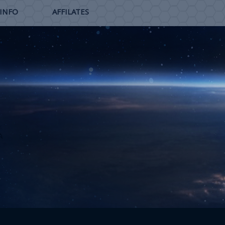
 INFO
AFFILATES