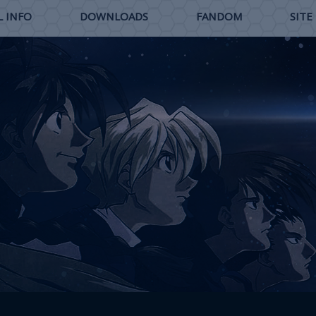
 INFO
DOWNLOADS
FANDOM
SITE