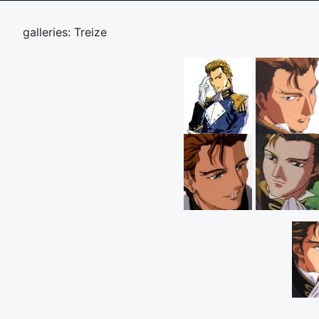
galleries: Treize