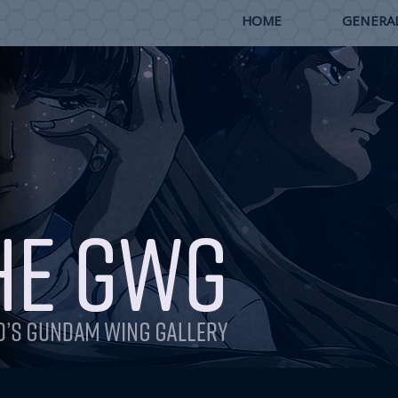
HOME
GENERAL