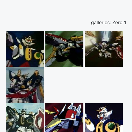
galleries: Zero 1